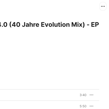
0 (40 Jahre Evolution Mix) - EP
3:40
5:50