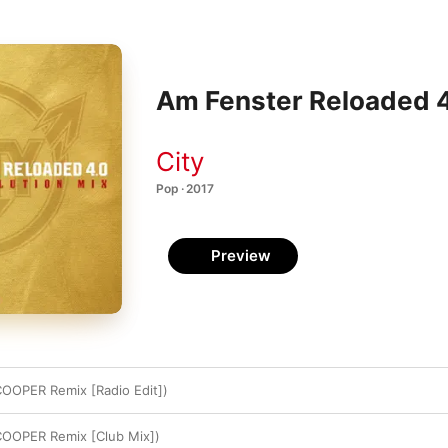
Am Fenster Reloaded 4.
City
Pop · 2017
Preview
OOPER Remix [Radio Edit])
COOPER Remix [Club Mix])