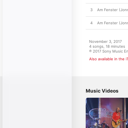
3
Am Fenster (Jonn
4
Am Fenster (Jonn
November 3, 2017

4 songs, 18 minutes

℗ 2017 Sony Music E
Also available in the 
Music Videos