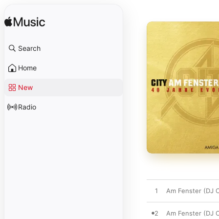
Search
Home
New
Radio
1
Am Fenster (DJ C
2
Am Fenster (DJ 