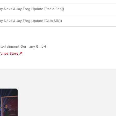
y Nevs & Jay Frog Update [Radio Edit])
y Nevs & Jay Frog Update [Club Mix])
ntertainment Germany GmbH
iTunes Store