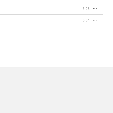
3:28
5:54