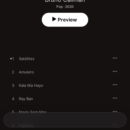
Pop · 2020
Preview
1
Satélites
2
Amuleto
3
Kala Ma Hayo
4
Ray Ban
5
Navio Sem Mar
6
Espelho