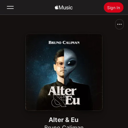
Sign In
Search
Home
New
Install Apple Music
Radio
Alter & Eu
Bruno Caliman