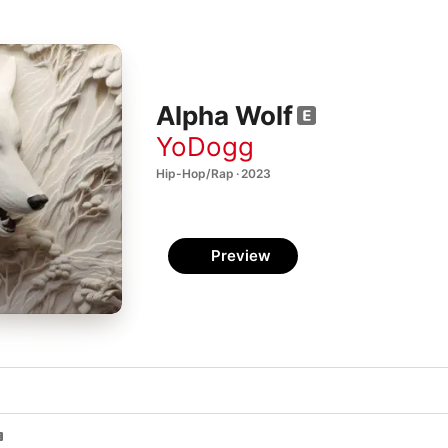
Alpha Wolf
YoDogg
Hip-Hop/Rap · 2023
Preview