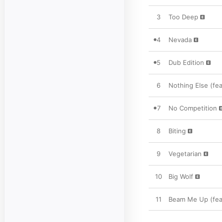
3
Too Deep
4
Nevada
5
Dub Edition
6
Nothing Else (fe
7
No Competition
8
Biting
9
Vegetarian
10
Big Wolf
11
Beam Me Up (fea