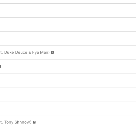
at. Duke Deuce & Fya Man)
t. Tony Shhnow)