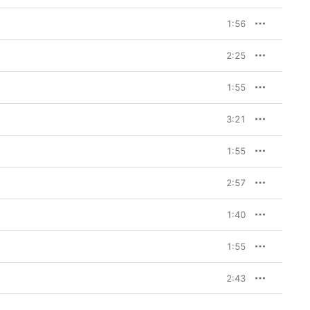
1:56
2:25
1:55
3:21
1:55
2:57
1:40
1:55
2:43