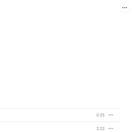
0:25
2:22