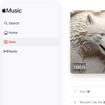
Search
Home
New
Radio
1
Intro
2
Wouldn't Be Me