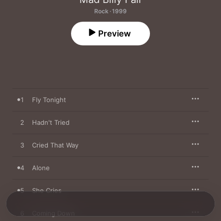
Rock · 1999
Preview
1
Fly Tonight
2
Hadn't Tried
3
Cried That Way
4
Alone
5
She Cries
6
Coming Down