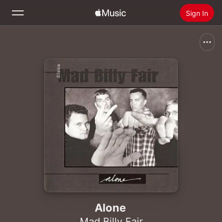
Sign In
Search
Home
New
Install Apple Music
Radio
Alone
Mad Billy Fair