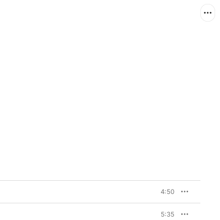
4:50
5:35