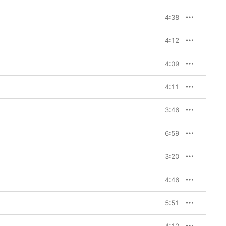
4:38
4:12
4:09
4:11
3:46
6:59
3:20
4:46
5:51