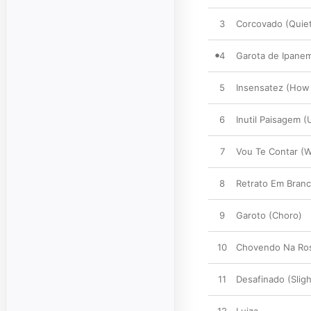
3
Corcovado (Quiet
4
Garota de Ipanem
5
Insensatez (How 
6
Inutil Paisagem 
7
Vou Te Contar (
8
Retrato Em Branco
9
Garoto (Choro)
10
Chovendo Na Ros
11
Desafinado (Sligh