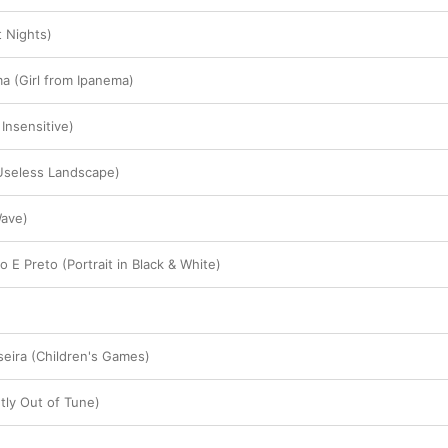
 Nights)
a (Girl from Ipanema)
Insensitive)
(Useless Landscape)
Wave)
 E Preto (Portrait in Black & White)
eira (Children's Games)
tly Out of Tune)