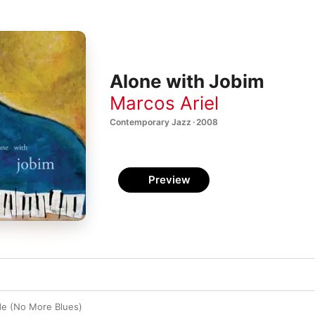
Alone with Jobim
Marcos Ariel
Contemporary Jazz · 2008
Preview
e (No More Blues)