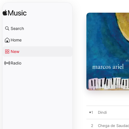
Search
Home
New
Radio
1
Dindi
2
Chega de Saudad