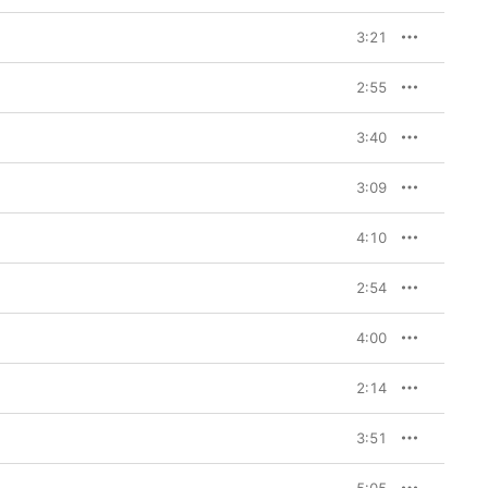
3:21
2:55
3:40
3:09
4:10
2:54
4:00
2:14
3:51