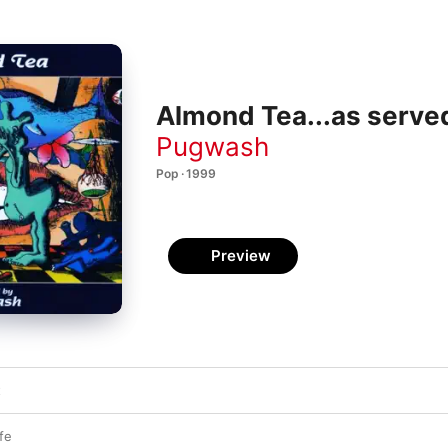
Almond Tea...as serve
Pugwash
Pop · 1999
Preview
t
fe