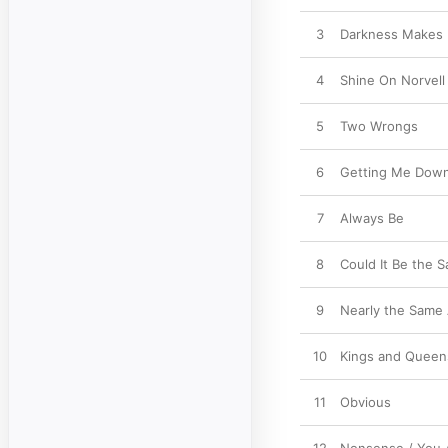
3
Darkness Makes 
4
Shine On Norvell
5
Two Wrongs
6
Getting Me Down
7
Always Be
8
Could It Be the 
9
Nearly the Same
10
Kings and Queen
11
Obvious