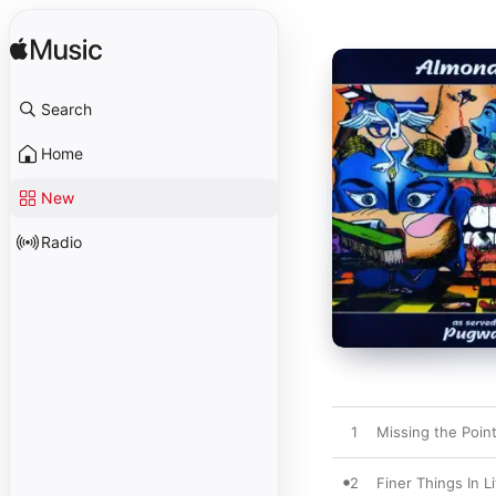
Search
Home
New
Radio
1
Missing the Poin
2
Finer Things In Li