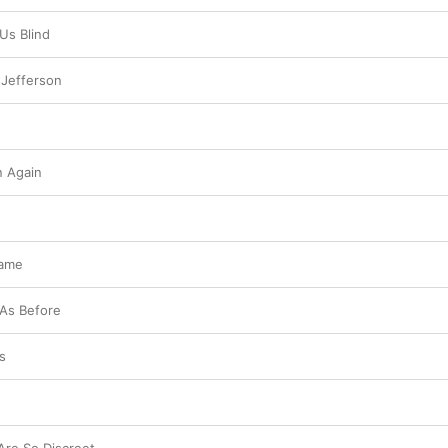
Us Blind
 Jefferson
 Again
Same
 As Before
s