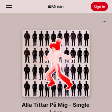
Sign In
Search
Home
New
Install Apple Music
Radio
Alla Tittar På Mig - Single
Laleh