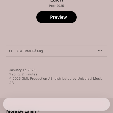
Pop · 2025
Preview
1
Alla Tittar På Mig
January 17, 2025

1 song, 2 minutes

℗ 2025 GML Production AB, distributed by Universal Music 
AB
More By Laleh