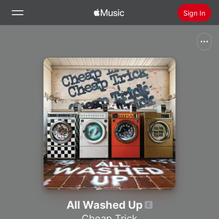
Sign In
Search
Home
New
Install Apple Music
Radio
All Washed Up
Cheap Trick