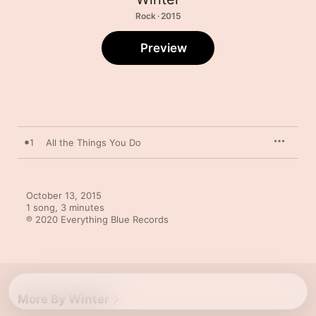
Rock · 2015
Preview
1
All the Things You Do
October 13, 2015

1 song, 3 minutes

℗ 2020 Everything Blue Records
More By Winter