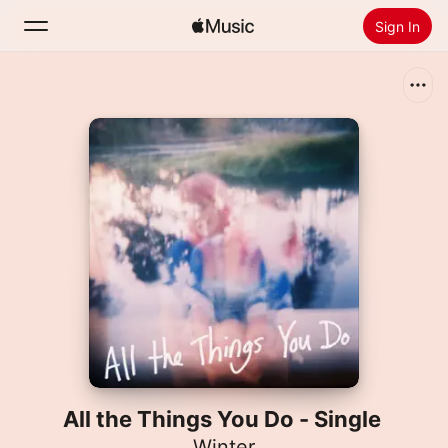
Sign In
Search
Home
New
Install Apple Music
Radio
All the Things You Do - Single
Winter