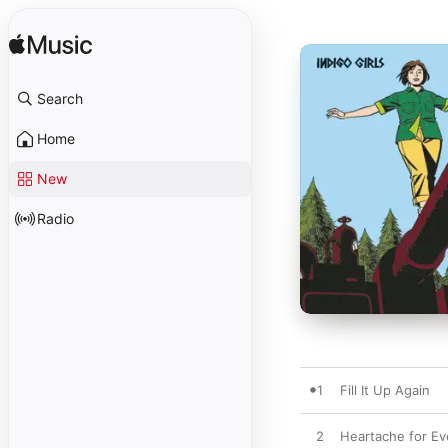
Search
Home
New
Radio
1
Fill It Up Again
2
Heartache for E