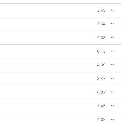
3:45
3:34
4:38
6:13
4:39
3:47
4:07
3:45
4:08