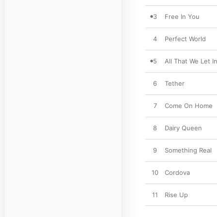
3
Free In You
4
Perfect World
5
All That We Let I
6
Tether
7
Come On Home
8
Dairy Queen
9
Something Real
10
Cordova
11
Rise Up