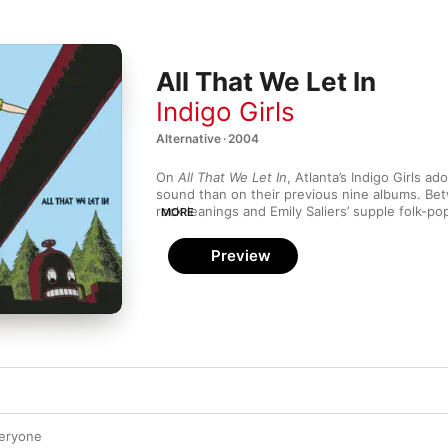
All That We Let In
Indigo Girls
Alternative · 2004
On 
All That We Let In
, Atlanta’s Indigo Girls ad
sound than on their previous nine albums. Be
rock leanings and Emily Saliers’ supple folk-po
MORE
the balance of political and personal. With its
harmonies, “Fill It Up Again” is a winsome and 
Preview
while the snarling guitars and speculative lyric
rocker “Tether” showcase social consciousnes
veryone