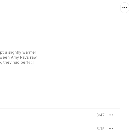
opt a slightly warmer 
tween Amy Ray’s raw 
p, they had perfected 
 bright organ and sweet 
hopeful breakup ballad, 
s of the stomping 
s.
3:47
3:15