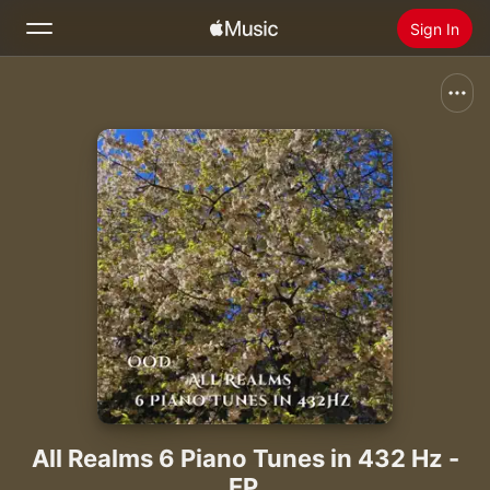
Sign In
Search
Home
New
Install Apple Music
Radio
All Realms 6 Piano Tunes in 432 Hz -
EP