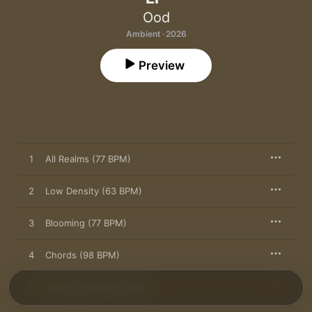
Ood
Ambient · 2026
Preview
1
All Realms (77 BPM)
2
Low Density (63 BPM)
3
Blooming (77 BPM)
4
Chords (98 BPM)
5
Spring Breeze (70 BPM)