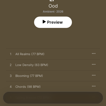
Ood
Ambient · 2026
Preview
1
All Realms (77 BPM)
2
Low Density (63 BPM)
3
Blooming (77 BPM)
4
Chords (98 BPM)
5
Spring Breeze (70 BPM)