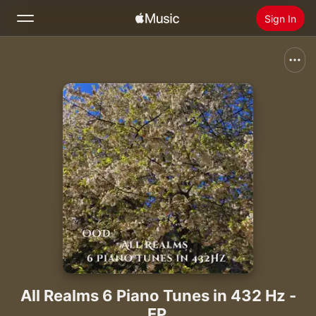
Sign In
Search
Home
New
Install Apple Music
Radio
All Realms 6 Piano Tunes in 432 Hz -
EP