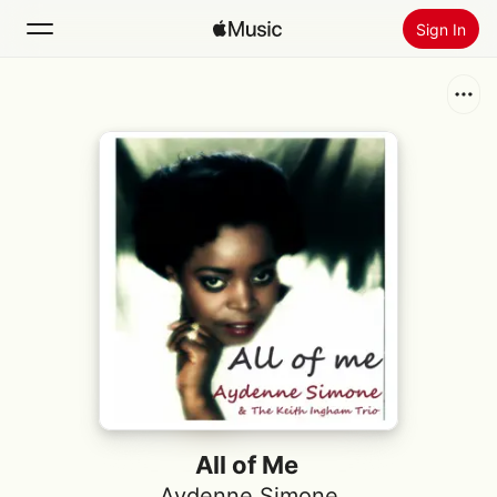
Sign In
Search
Home
New
Install Apple Music
Radio
All of Me
Aydenne Simone