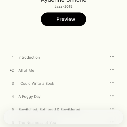
Jazz · 2015
Preview
1
Introduction
2
All of Me
3
I Could Write a Book
4
A Foggy Day
5
Bewitched, Bothered & Bewildered
6
The Nearness of You