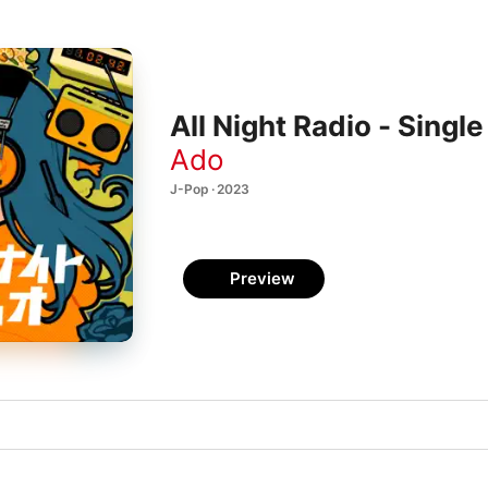
All Night Radio - Single
Ado
J-Pop · 2023
Preview