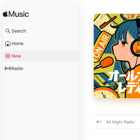
Search
Home
New
Radio
1
All Night Radio