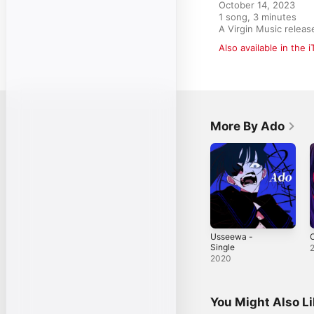
October 14, 2023

1 song, 3 minutes

A Virgin Music rele
Also available in the 
More By Ado
Usseewa -
O
Single
2020
You Might Also L