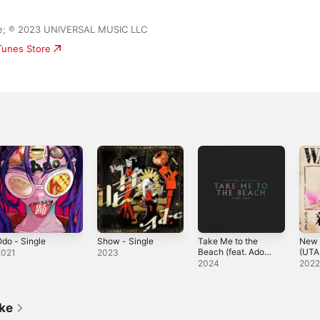
ase; ℗ 2023 UNIVERSAL MUSIC LLC
iTunes Store
do - Single
Show - Single
Take Me to the
New 
Beach (feat. Ado)
(UTA
2021
2023
- Single
PIEC
2024
202
- Sin
ike