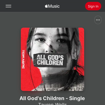
Sign In
Search
Home
New
Install Apple Music
Radio
All God's Children - Single
Tauren Wells