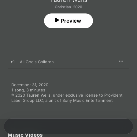
Christian · 2020
Preview
1
All God's Children
December 31, 2020

1 song, 3 minutes

℗ 2020 Tauren Wells, under exclusive license to Provident 
Label Group LLC, a unit of Sony Music Entertainment
Music Videos