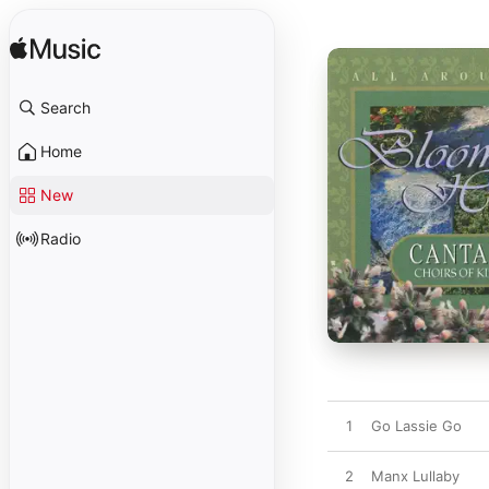
Search
Home
New
Radio
1
Go Lassie Go
2
Manx Lullaby