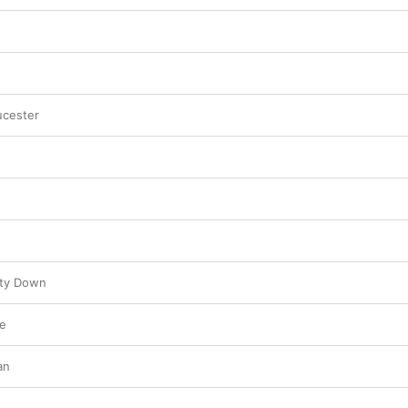
ucester
nty Down
e
an