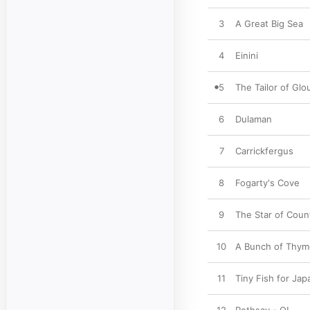
3
A Great Big Sea
4
Einini
5
The Tailor of Glo
6
Dulaman
7
Carrickfergus
8
Fogarty's Cove
9
The Star of Cou
10
A Bunch of Thym
11
Tiny Fish for Jap