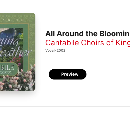
All Around the Bloomi
Cantabile Choirs of Kin
Vocal · 2002
Preview