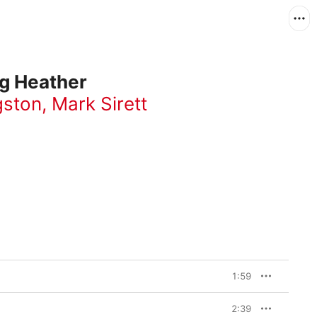
ng Heather
gston
,
Mark Sirett
1:59
2:39