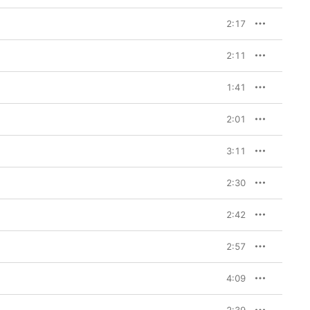
2:17
2:11
1:41
2:01
3:11
2:30
2:42
2:57
4:09