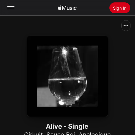
Sign In
Search
Home
New
Install Apple Music
Radio
Alive - Single
Cirkuit
,
Sauce Boi
,
Analogique