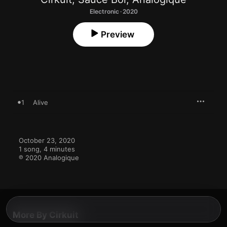
Electronic · 2020
Preview
1
Alive
October 23, 2020

1 song, 4 minutes

℗ 2020 Analogique
More By Cirkuit