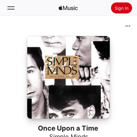
Sign In
Search
Home
New
Install Apple Music
Radio
Once Upon a Time
Simple Minds