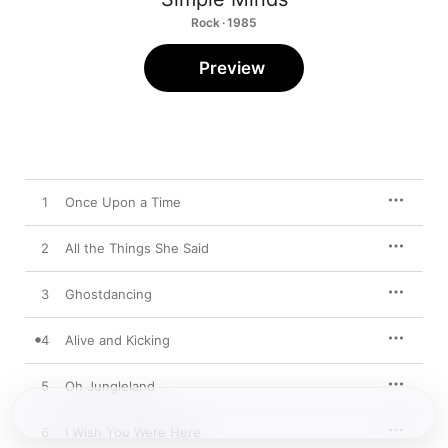
Rock · 1985
Preview
1
Once Upon a Time
2
All the Things She Said
3
Ghostdancing
4
Alive and Kicking
5
Oh Jungleland
6
I Wish You Were Here