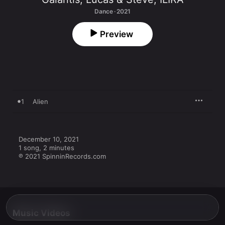
Dance · 2021
Preview
1
Alien
December 10, 2021

1 song, 2 minutes

℗ 2021 SpinninRecords.com
Music Videos