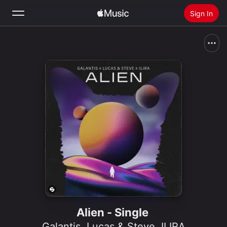
Sign In
Search
Home
New
Install Apple Music
Radio
Alien - Single
Galantis
,
Lucas & Steve
,
ILIRA