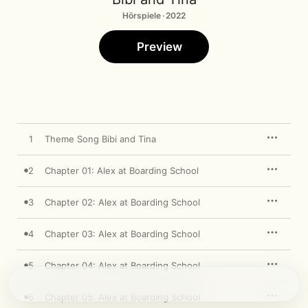
Hörspiele · 2022
Preview
1
Theme Song Bibi and Tina
2
Chapter 01: Alex at Boarding School
3
Chapter 02: Alex at Boarding School
4
Chapter 03: Alex at Boarding School
5
Chapter 04: Alex at Boarding School
6
Chapter 05: Alex at Boarding School