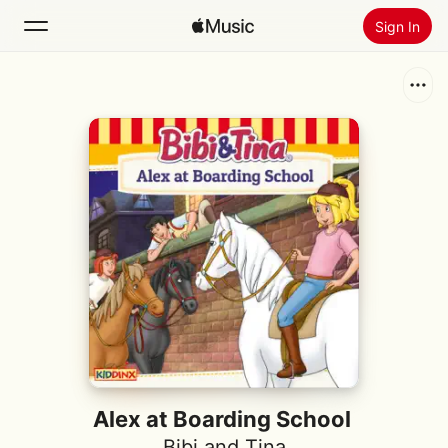
Sign In
Search
Home
New
Install Apple Music
Radio
Alex at Boarding School
Bibi and Tina