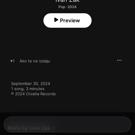
Pop · 2024
Preview
1
Ako te ne izdaju
September 30, 2024

1 song, 3 minutes

℗ 2024 Croatia Records
More By Ivan Zak