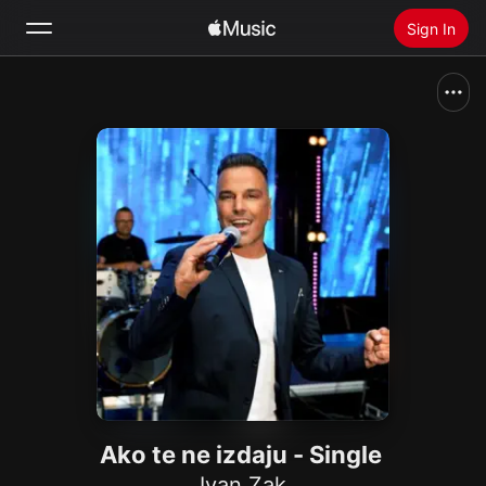
Sign In
Search
Home
New
Install Apple Music
Radio
Ako te ne izdaju - Single
Ivan Zak