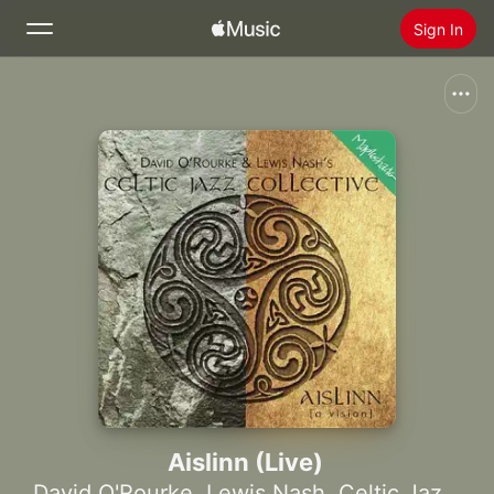
Sign In
Search
Home
New
Install Apple Music
Radio
Aislinn (Live)
David O'Rourke
,
Lewis Nash
,
Celtic Jazz Collective