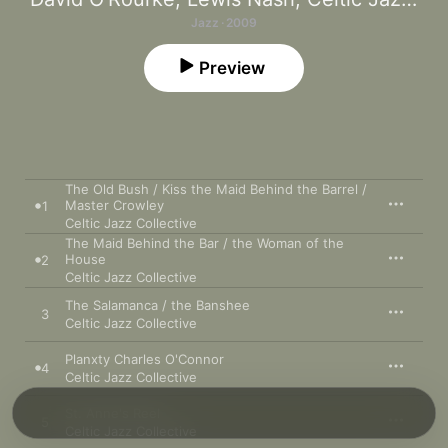
Jazz · 2009
Preview
The Old Bush / Kiss the Maid Behind the Barrel /
Master Crowley
1
Celtic Jazz Collective
The Maid Behind the Bar / the Woman of the
House
2
Celtic Jazz Collective
The Salamanca / the Banshee
3
Celtic Jazz Collective
Planxty Charles O'Connor
4
Celtic Jazz Collective
St. Anne's Reel
5
Celtic Jazz Collective