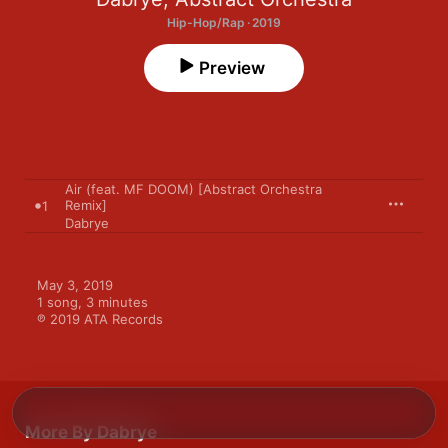
Hip-Hop/Rap · 2019
Preview
Air (feat. MF DOOM) [Abstract Orchestra
Remix]
1
Dabrye
May 3, 2019

1 song, 3 minutes

℗ 2019 ATA Records
More By Dabrye