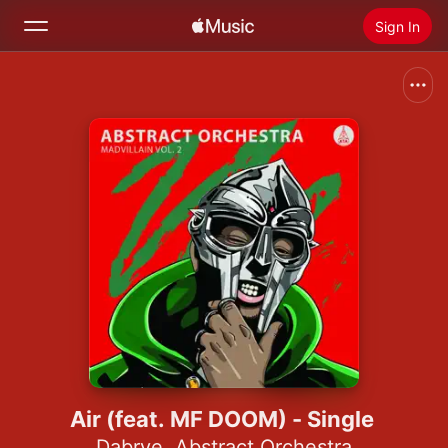
Sign In
Search
Home
New
Install Apple Music
Radio
Air (feat. MF DOOM) - Single
Dabrye
,
Abstract Orchestra