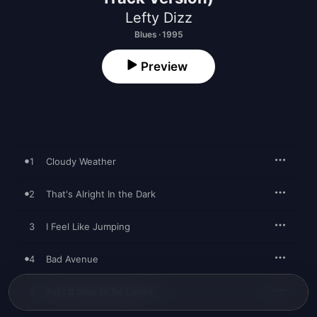
Lefty Dizz
Blues · 1995
Preview
1
Cloudy Weather
2
That's Alright In the Dark
3
I Feel Like Jumping
4
Bad Avenue
5
Ain't It Nice to Be Loved