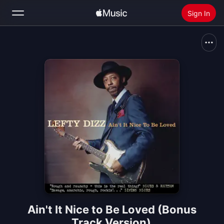
Sign In
Search
Home
New
Install Apple Music
Radio
Ain't It Nice to Be Loved (Bonus
Track Version)