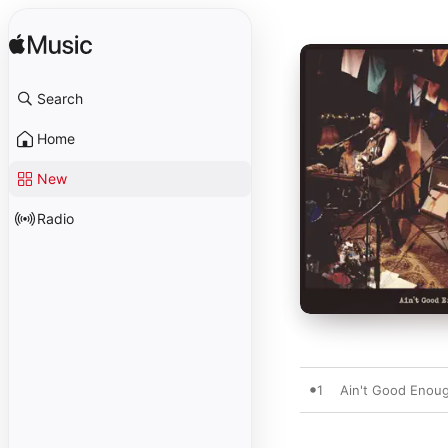
Search
Home
New
Radio
1
Ain't Good Enoug