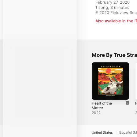
February 27, 2020

1 song, 3 minutes

℗ 2020 Fieldview Rec
Also available in the 
More By True Str
Heart of the
Matter
-
2022
United States
Español (M