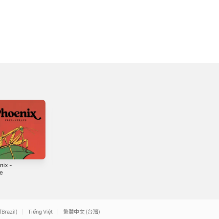
nix -
NEVER ENDING
LIKE TOM HARDY
le
SUNSET
- Single
3
2025
2025
(Brazil)
Tiếng Việt
繁體中文 (台灣)