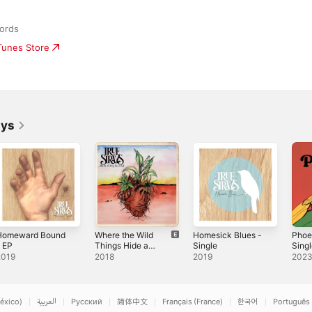
ords
iTunes Store
ays
Homeward Bound
Where the Wild
Homesick Blues -
Phoe
 EP
Things Hide and
Single
Sing
Hunt
2019
2018
2019
202
éxico)
العربية
Русский
简体中文
Français (France)
한국어
Português 