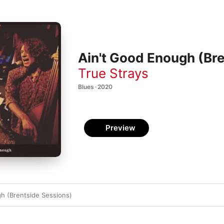
Ain't Good Enough (Bre
True Strays
Blues · 2020
Preview
h (Brentside Sessions)