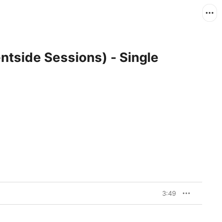
ntside Sessions) - Single
3:49