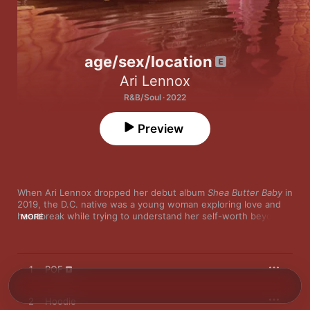
age/sex/location
Ari Lennox
R&B/Soul · 2022
Preview
When Ari Lennox dropped her debut album 
Shea Butter Baby
 in 
2019, the D.C. native was a young woman exploring love and 
heartbreak while trying to understand her self-worth beyond 
MORE
sex. Now, with her sophomore outing, Lennox ditches the 
romantic uncertainty and frustrations about not receiving the 
love she deserves for a sultrier, sexier, more self-assured 
collection of songs. “I just was being my regular hopeless 
1
POF
romantic self and crushing on just completely terrible 
individuals that for whatever reason in that state I completely 
romanticized, and I’m recognizing I love the idea of love,” 
2
Hoodie