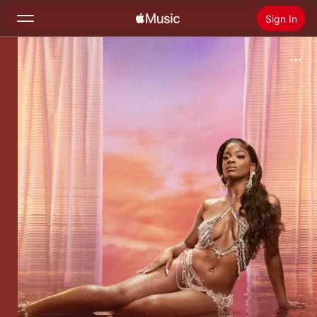
Sign In
Search
Home
New
Install Apple Music
Radio