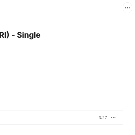
I) - Single
3:27