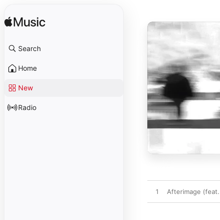
Search
Home
New
Radio
1
Afterimage (feat