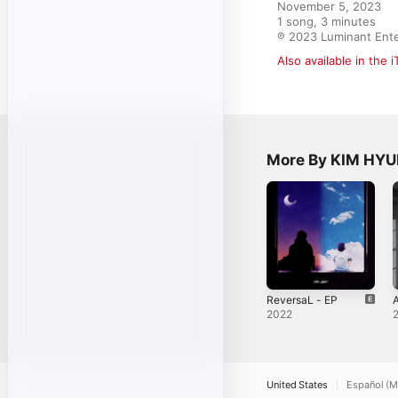
November 5, 2023

1 song, 3 minutes

℗ 2023 Luminant Ent
Also available in the 
More By KIM HY
ReversaL - EP
2022
United States
Español (M