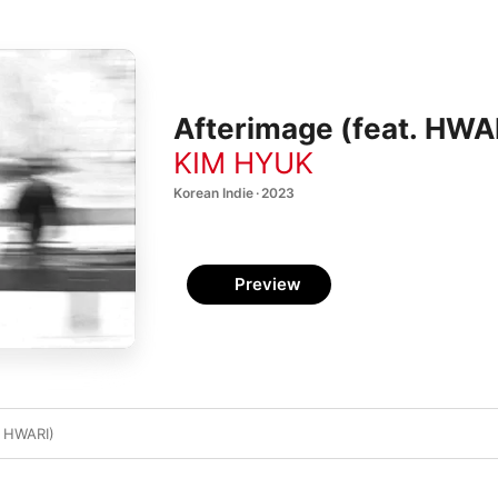
Afterimage (feat. HWAR
KIM HYUK
Korean Indie · 2023
Preview
. HWARI)