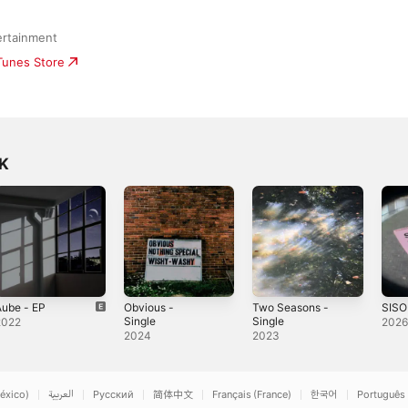
ertainment
iTunes Store
UK
Aube - EP
Obvious -
Two Seasons -
SISO
Single
Single
2022
202
2024
2023
éxico)
العربية
Русский
简体中文
Français (France)
한국어
Português 