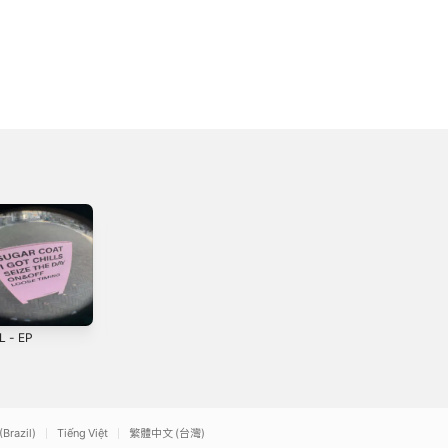
L - EP
Gon' be alright -
Grey - Single
Single
6
2023
2022
(Brazil)
Tiếng Việt
繁體中文 (台灣)