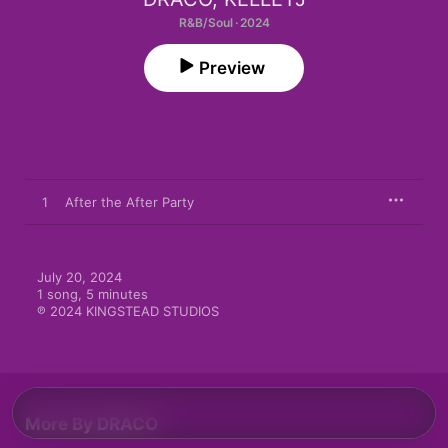
R&B/Soul · 2024
Preview
1
After the After Party
July 20, 2024

1 song, 5 minutes

℗ 2024 KINGSTEAD STUDIOS
More By DRACO