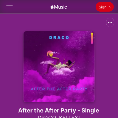
Sign In
Search
Home
New
Install Apple Music
Radio
After the After Party - Single
DRACO
,
KELLEYJ