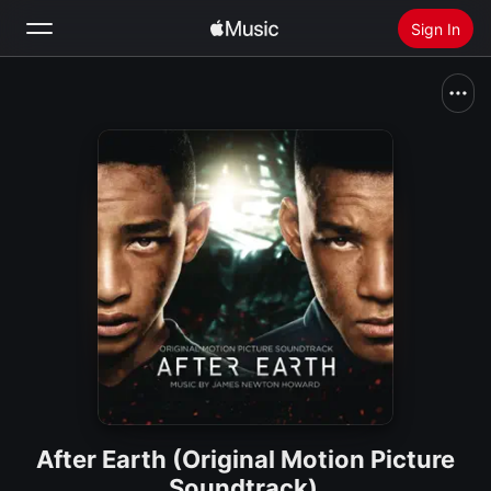
Sign In
Search
Home
New
Install Apple Music
Radio
After Earth (Original Motion Picture
Soundtrack)