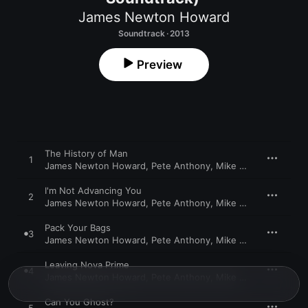
James Newton Howard
Soundtrack · 2013
Preview
The History of Man
1
James Newton Howard
,
Pete Anthony
,
Mike Nowak
,
Maya Be
I'm Not Advancing You
2
James Newton Howard
,
Pete Anthony
,
Mike Nowak
,
Maya Be
Pack Your Bags
3
James Newton Howard
,
Pete Anthony
,
Mike Nowak
,
Maya Be
Leaving Nova Prime
4
James Newton Howard
,
Pete Anthony
,
Mike Nowak
,
Maya Be
Can You Ghost?