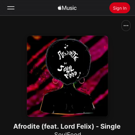
Sign In
Search
Home
New
Install Apple Music
Radio
Afrodite (feat. Lord Felix) - Single
SoulFood