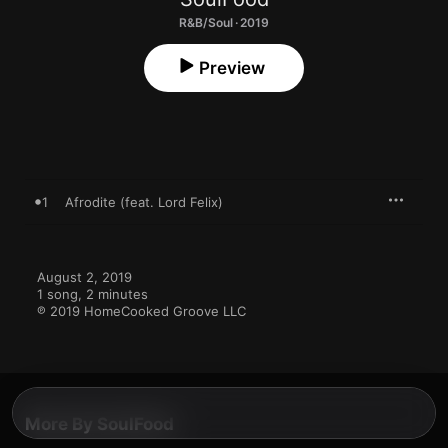
R&B/Soul · 2019
Preview
1
Afrodite (feat. Lord Felix)
August 2, 2019

1 song, 2 minutes

℗ 2019 HomeCooked Groove LLC
More By SoulFood