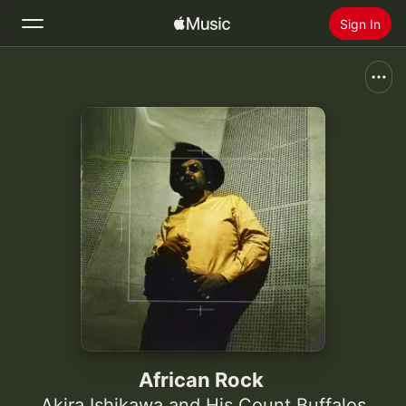
Sign In
Search
Home
New
Install Apple Music
Radio
African Rock
Akira Ishikawa and His Count Buffalos