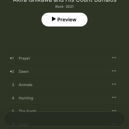
Rock · 2021
Preview
1
Prayer
2
Dawn
3
Animals
4
Hunting
5
The Earth
6
Love