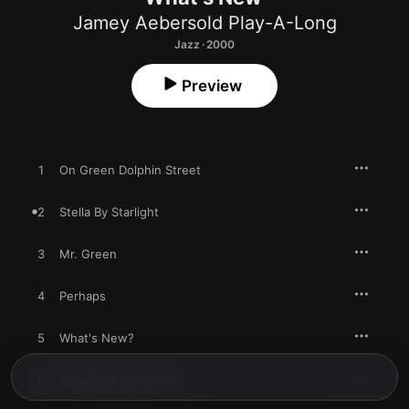
Jamey Aebersold Play-A-Long
Jazz · 2000
Preview
1
On Green Dolphin Street
2
Stella By Starlight
3
Mr. Green
4
Perhaps
5
What's New?
6
Autumn in New York