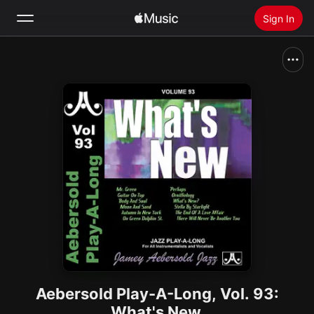
Sign In
Search
Home
New
Install Apple Music
Radio
Aebersold Play-A-Long, Vol. 93:
What's New