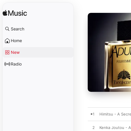
Search
Home
New
Radio
1
Himitsu - A Secr
2
Kenka Joutou - A