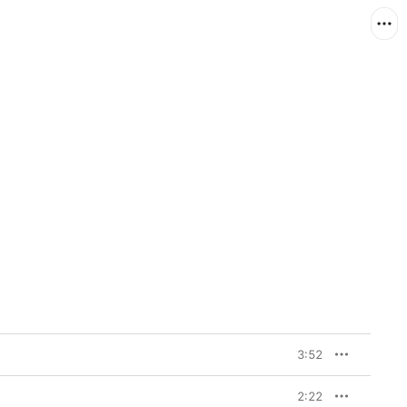
3:52
2:22