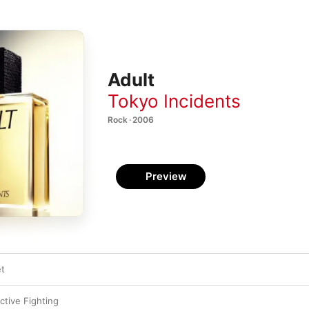
Adult
Tokyo Incidents
Rock · 2006
Preview
et
ctive Fighting