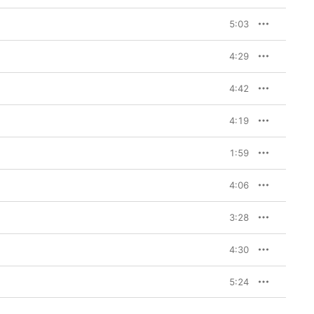
5:03
4:29
4:42
4:19
1:59
4:06
3:28
4:30
5:24