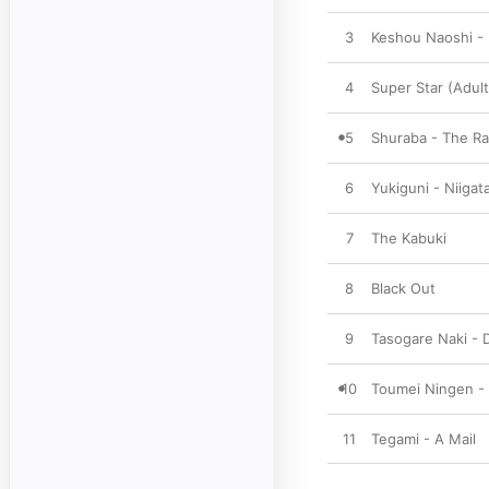
3
Keshou Naoshi -
4
Super Star (Adult
5
Shuraba - The Ra
6
Yukiguni - Niigat
7
The Kabuki
8
Black Out
9
Tasogare Naki - 
10
Toumei Ningen - 
11
Tegami - A Mail