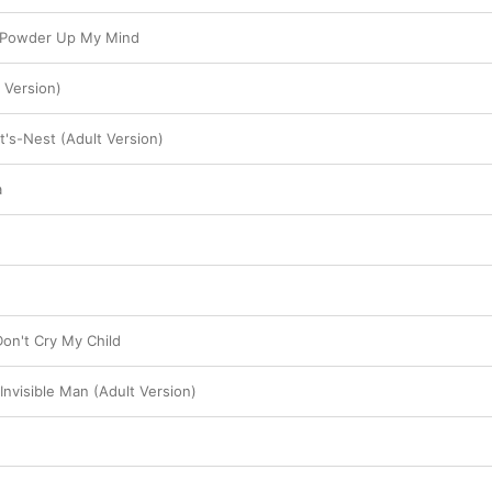
 Powder Up My Mind
 Version)
t's-Nest (Adult Version)
a
Don't Cry My Child
Invisible Man (Adult Version)