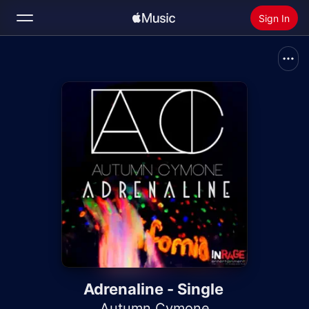
Sign In
Search
Home
New
Install Apple Music
Radio
Adrenaline - Single
Autumn Cymone