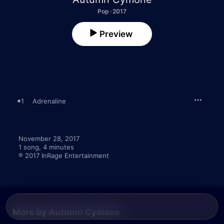
Pop · 2017
Preview
1
Adrenaline
November 28, 2017

1 song, 4 minutes

℗ 2017 InRage Entertainment
More By Autumn Cymone