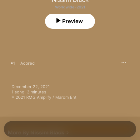
Worldwide · 2021
Preview
1
Adored
December 22, 2021

1 song, 3 minutes

℗ 2021 RMG Amplify / Marom Ent
More By Nissim Black