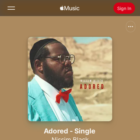
Sign In
Search
Home
New
Install Apple Music
Radio
Adored - Single
Nissim Black