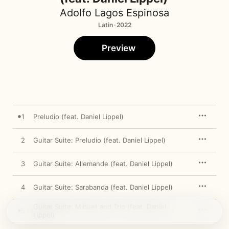
Adolfo Lagos Espinosa
Latin · 2022
Preview
1
Preludio (feat. Daniel Lippel)
2
Guitar Suite: Preludio (feat. Daniel Lippel)
3
Guitar Suite: Allemande (feat. Daniel Lippel)
4
Guitar Suite: Sarabanda (feat. Daniel Lippel)
Guitar Suite: Minuet and Trio (feat. Daniel
5
Lippel)