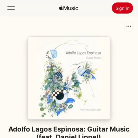
Sign In
Search
Home
New
Install Apple Music
Radio
Adolfo Lagos Espinosa: Guitar Music
(feat. Daniel Lippel)