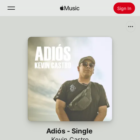
Sign In
Search
Home
New
Install Apple Music
Radio
Adiós - Single
Kevin Castro