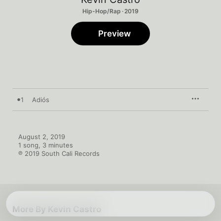
Hip-Hop/Rap · 2019
Preview
1
Adiós
August 2, 2019

1 song, 3 minutes

℗ 2019 South Cali Records
More By Kevin Castro