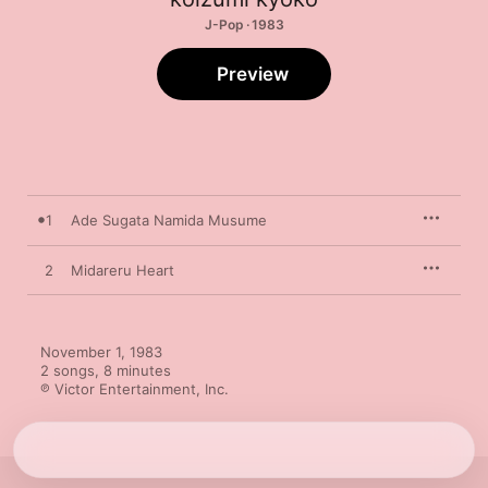
J-Pop · 1983
Preview
1
Ade Sugata Namida Musume
2
Midareru Heart
November 1, 1983

2 songs, 8 minutes

℗ Victor Entertainment, Inc.