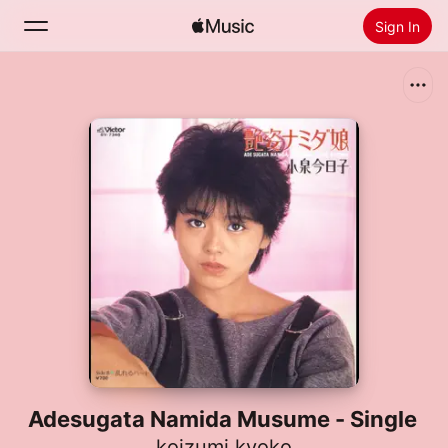
Sign In
Search
Home
New
Install Apple Music
Radio
Adesugata Namida Musume - Single
koizumi kyoko