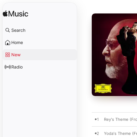
Search
Home
New
Radio
1
Rey's Theme (Fro
2
Yoda's Theme (Fr