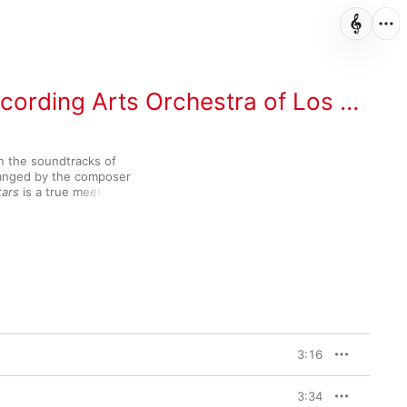
ording Arts Orchestra of Los Angeles
n the soundtracks of 
anged by the composer 
tars
 is a true meeting of 
tuous tunes like a 
er’s List
 and “Across 
of the Clones
, while her 
sform “Hedwig’s 
’s Stone
 into a virtuosic 
ome lesser-known gems 
here, too, including the soaring “Nice to Be Around” from 1973’s 
Night Journeys” from 
3:16
3:34