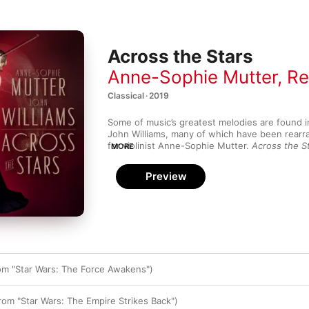
Across the Stars
Anne-Sophie Mutter
,
Rec
Classical · 2019
Some of music’s greatest melodies are found i
John Williams, many of which have been rearr
for violinist Anne-Sophie Mutter. 
Across the S
MORE
minds. Mutter’s golden tone fits Williams’ sump
glove in the beautiful main theme from 
Schindl
Preview
the Stars” from 
Star Wars: Episode II – Attack 
technical mastery has inspired Williams to tran
Theme” from 
Harry Potter and the Philosopher
fantasy for violin and orchestra. There are s
Cinderella Liberty
 and the grippingly angular “
the 1979 movie 
Dracula
.
m "Star Wars: The Force Awakens")
om "Star Wars: The Empire Strikes Back")