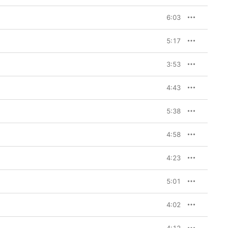
6:03
5:17
3:53
4:43
5:38
4:58
4:23
5:01
4:02