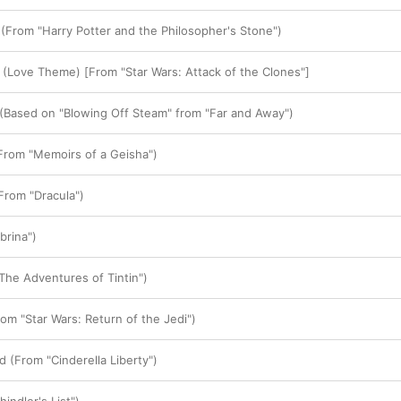
From "Harry Potter and the Philosopher's Stone")
 (Love Theme) [From "Star Wars: Attack of the Clones"]
(Based on "Blowing Off Steam" from "Far and Away")
From "Memoirs of a Geisha")
From "Dracula")
brina")
The Adventures of Tintin")
om "Star Wars: Return of the Jedi")
 (From "Cinderella Liberty")