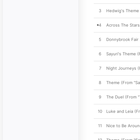
3
Hedwig's Theme (
4
Across The Stars
5
Donnybrook Fair 
6
Sayuri's Theme (
7
Night Journeys (
8
Theme (From "Sa
9
The Duel (From "
10
Luke and Leia (Fr
11
Nice to Be Around