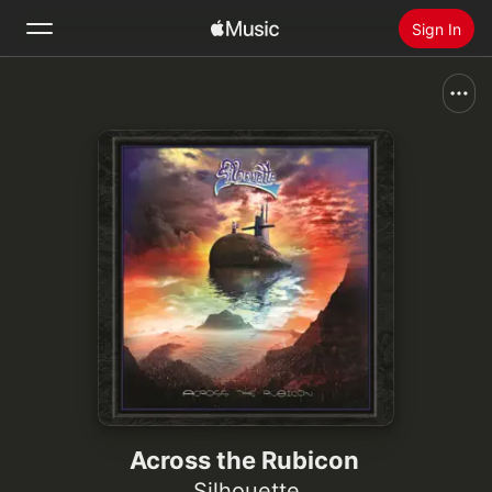
Sign In
Search
Home
New
Install Apple Music
Radio
Across the Rubicon
Silhouette