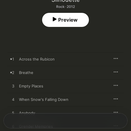
Rock · 2012
Preview
1
Across the Rubicon
2
Breathe
3
Empty Places
4
When Snow's Falling Down
5
Anybody
6
Grendel Memories