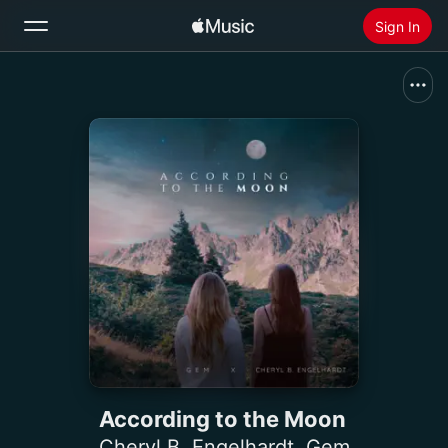
Sign In
Search
Home
New
Install Apple Music
Radio
According to the Moon
Cheryl B. Engelhardt
,
Gem