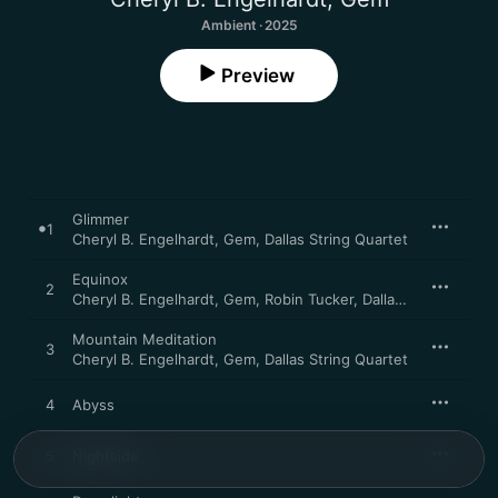
Ambient · 2025
Preview
Glimmer
1
Cheryl B. Engelhardt
,
Gem
,
Dallas String Quartet
Equinox
2
Cheryl B. Engelhardt
,
Gem
,
Robin Tucker
,
Dallas String Quartet
Mountain Meditation
3
Cheryl B. Engelhardt
,
Gem
,
Dallas String Quartet
4
Abyss
5
Nightside