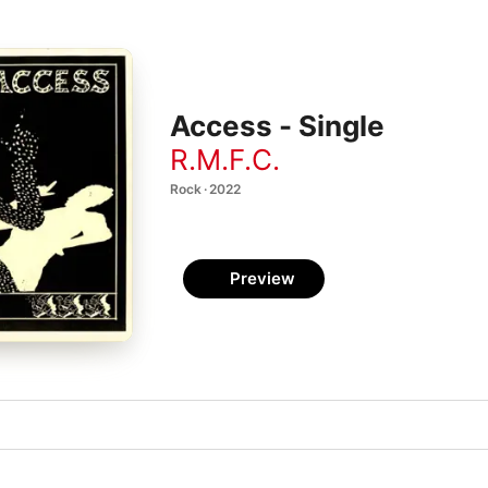
Access - Single
R.M.F.C.
Rock · 2022
Preview