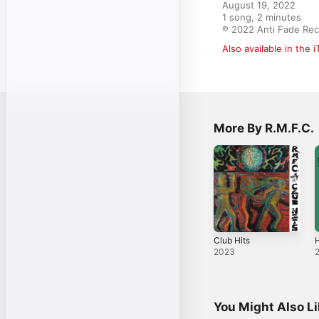
August 19, 2022

1 song, 2 minutes

℗ 2022 Anti Fade Re
Also available in the 
More By R.M.F.C.
Club Hits
H
2023
You Might Also L