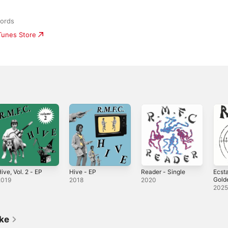
cords
iTunes Store
ive, Vol. 2 - EP
Hive - EP
Reader - Single
Ecsta
Golde
2019
2018
2020
Sing
202
ike