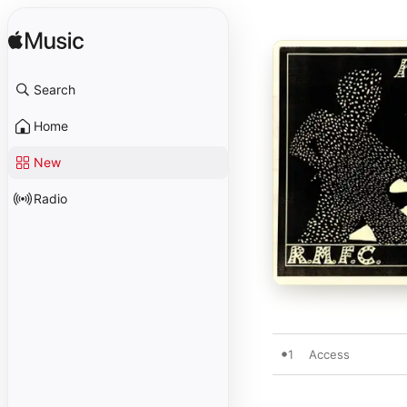
Search
Home
New
Radio
1
Access