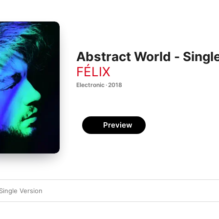
Abstract World - Singl
FÉLIX
Electronic · 2018
Preview
Single Version