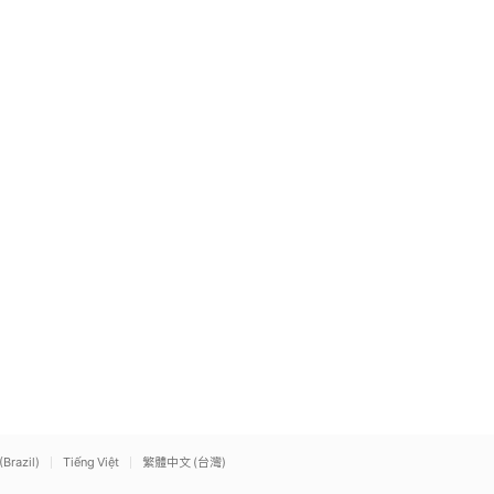
(Brazil)
Tiếng Việt
繁體中文 (台灣)