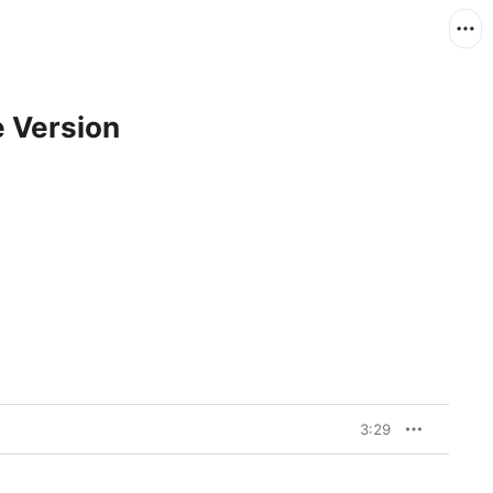
e Version
3:29