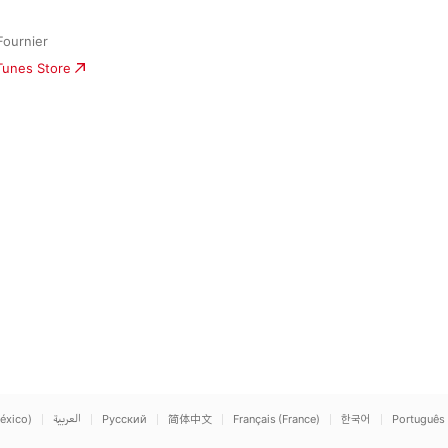
Fournier
iTunes Store
éxico)
العربية
Русский
简体中文
Français (France)
한국어
Português 