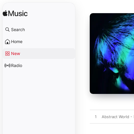
Search
Home
New
Radio
1
Abstract World - 