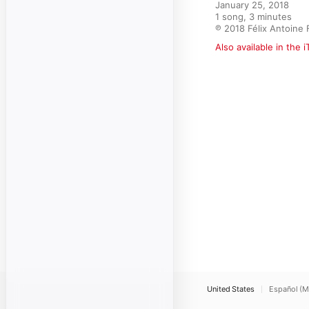
January 25, 2018

1 song, 3 minutes

℗ 2018 Félix Antoine 
Also available in the 
United States
Español (M