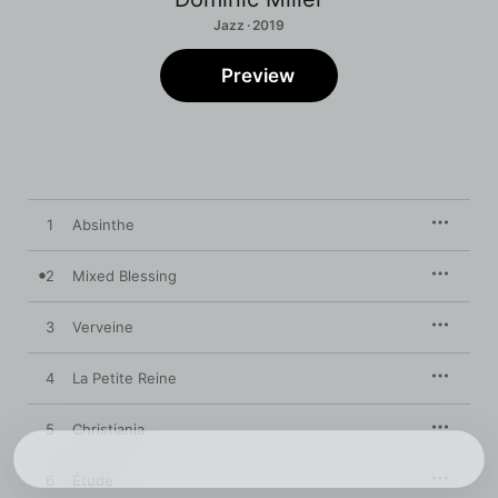
Jazz · 2019
Preview
1
Absinthe
2
Mixed Blessing
3
Verveine
4
La Petite Reine
5
Christiania
6
Étude