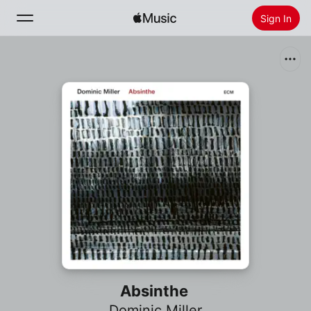
Sign In
Search
Home
New
Install Apple Music
Radio
Absinthe
Dominic Miller