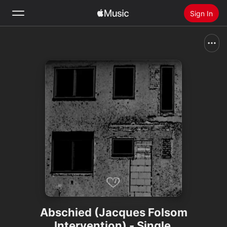
Sign In
Search
Home
New
Install Apple Music
Radio
Abschied (Jacques Folsom
Intervention) - Single