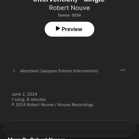
Robert Nouve
Dance · 2024
Preview
1
Abschied (Jacques Folsom Intervention)
June 2, 2024

1 song, 6 minutes

℗ 2024 Robert Nouve / Nouve Recordings