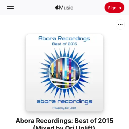
Sign In
Search
Home
New
Install Apple Music
Radio
Abora Recordings: Best of 2015
(Mixed by Ori Uplift)