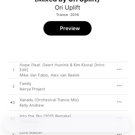
Ori Uplift
Trance · 2016
Preview
Hope (feat. Geert Huinink & Kim Kiona) [Intro
Edit]
1
Mike Van Fabio
,
Alex van ReeVe
Family
2
Ikerya Project
Xanadu (Orchestral Trance Mix)
3
Kelly Andrew
Into the Sky (2015 Remake)
4
Afternova
Lore Master