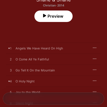
Christian · 2014
Preview
1
Angels We Have Heard On High
2
O Come All Ye Faithful
3
Go Tell It On the Mountain
4
O Holy Night
5
Joy to the World
6
Silent Night