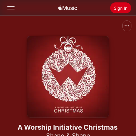
Sign In
Search
Home
New
Install Apple Music
Radio
A Worship Initiative Christmas
Shane & Shane