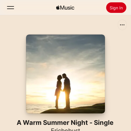
Sign In
Search
Home
New
Install Apple Music
Radio
A Warm Summer Night - Single
Ericbebust