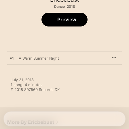
Dance · 2018
Preview
1
A Warm Summer Night
July 31, 2018

1 song, 4 minutes

℗ 2018 897560 Records DK
More By Ericbebust