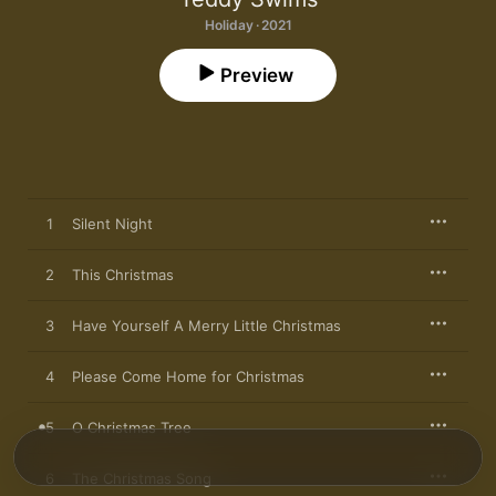
Holiday · 2021
Preview
1
Silent Night
2
This Christmas
3
Have Yourself A Merry Little Christmas
4
Please Come Home for Christmas
5
O Christmas Tree
6
The Christmas Song