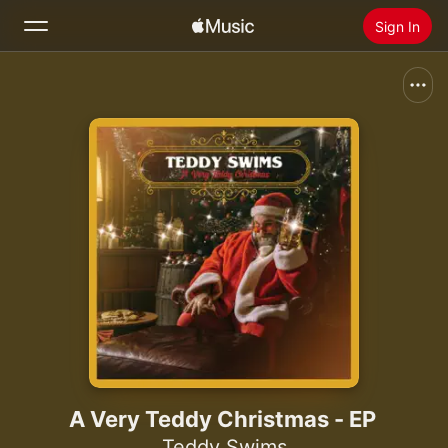
Sign In
Search
Home
New
Install Apple Music
Radio
A Very Teddy Christmas - EP
Teddy Swims