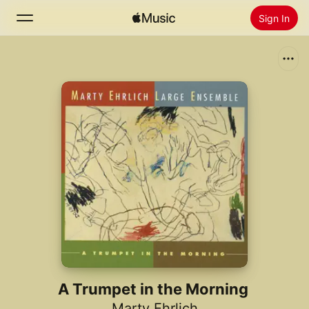
Sign In
Search
Home
New
Install Apple Music
Radio
A Trumpet in the Morning
Marty Ehrlich